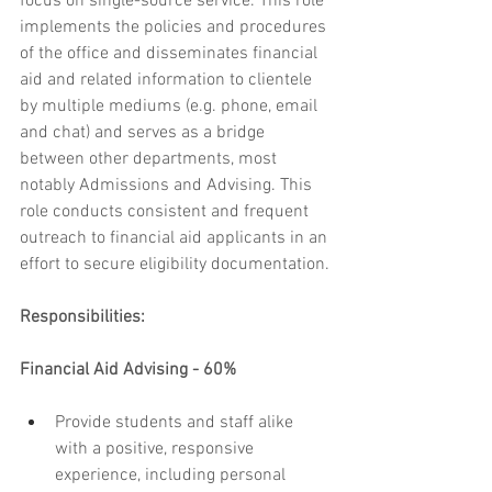
focus on single-source service. This role 
implements the policies and procedures 
of the office and disseminates financial 
aid and related information to clientele 
by multiple mediums (e.g. phone, email 
and chat) and serves as a bridge 
between other departments, most 
notably Admissions and Advising. This 
role conducts consistent and frequent 
outreach to financial aid applicants in an 
effort to secure eligibility documentation.
Responsibilities:
Financial Aid Advising - 60%
Provide students and staff alike 
with a positive, responsive 
experience, including personal 