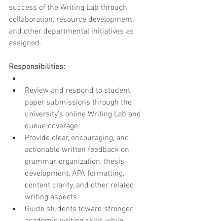
success of the Writing Lab through 
collaboration, resource development, 
and other departmental initiatives as 
assigned.
Responsibilities:
Review and respond to student 
paper submissions through the 
university’s online Writing Lab and 
queue coverage.
Provide clear, encouraging, and 
actionable written feedback on 
grammar, organization, thesis 
development, APA formatting, 
content clarity, and other related 
writing aspects.
Guide students toward stronger 