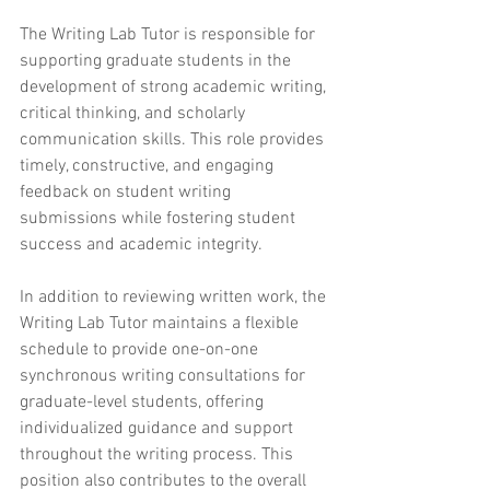
The Writing Lab Tutor is responsible for 
supporting graduate students in the 
development of strong academic writing, 
critical thinking, and scholarly 
communication skills. This role provides 
timely, constructive, and engaging 
feedback on student writing 
submissions while fostering student 
success and academic integrity.
In addition to reviewing written work, the 
Writing Lab Tutor maintains a flexible 
schedule to provide one-on-one 
synchronous writing consultations for 
graduate-level students, offering 
individualized guidance and support 
throughout the writing process. This 
position also contributes to the overall 