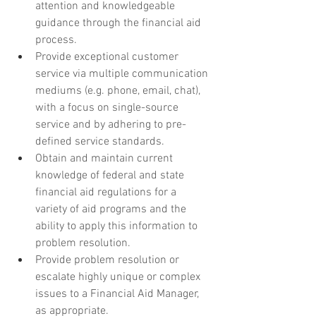
attention and knowledgeable 
guidance through the financial aid 
process.
Provide exceptional customer 
service via multiple communication 
mediums (e.g. phone, email, chat), 
with a focus on single-source 
service and by adhering to pre-
defined service standards.
Obtain and maintain current 
knowledge of federal and state 
financial aid regulations for a 
variety of aid programs and the 
ability to apply this information to 
problem resolution.
Provide problem resolution or 
escalate highly unique or complex 
issues to a Financial Aid Manager, 
as appropriate.