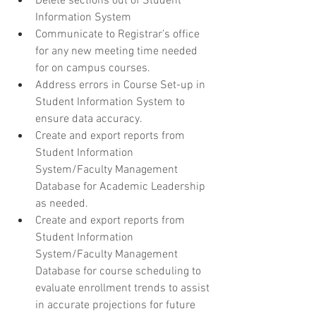
Delete sections out of Student 
Information System
Communicate to Registrar’s office 
for any new meeting time needed 
for on campus courses.
Address errors in Course Set-up in 
Student Information System to 
ensure data accuracy.
Create and export reports from 
Student Information 
System/Faculty Management 
Database for Academic Leadership 
as needed.
Create and export reports from 
Student Information 
System/Faculty Management 
Database for course scheduling to 
evaluate enrollment trends to assist 
in accurate projections for future 