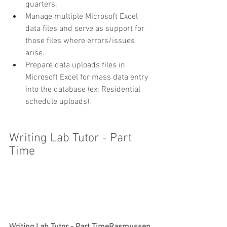
quarters.
Manage multiple Microsoft Excel 
data files and serve as support for 
those files where errors/issues 
arise.
Prepare data uploads files in 
Microsoft Excel for mass data entry 
into the database (ex: Residential 
schedule uploads).
Writing Lab Tutor - Part 
Time