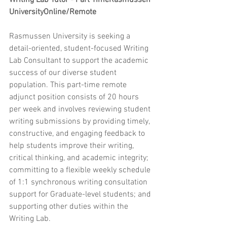
Writing Lab Tutor - Part TimeRasmussen 
UniversityOnline/Remote
Rasmussen University is seeking a 
detail-oriented, student-focused Writing 
Lab Consultant to support the academic 
success of our diverse student 
population. This part-time remote 
adjunct position consists of 20 hours 
per week and involves reviewing student 
writing submissions by providing timely, 
constructive, and engaging feedback to 
help students improve their writing, 
critical thinking, and academic integrity; 
committing to a flexible weekly schedule 
of 1:1 synchronous writing consultation 
support for Graduate-level students; and 
supporting other duties within the 
Writing Lab.