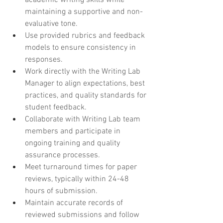
academic writing skills while 
maintaining a supportive and non-
evaluative tone.
Use provided rubrics and feedback 
models to ensure consistency in 
responses.
Work directly with the Writing Lab 
Manager to align expectations, best 
practices, and quality standards for 
student feedback.
Collaborate with Writing Lab team 
members and participate in 
ongoing training and quality 
assurance processes.
Meet turnaround times for paper 
reviews, typically within 24-48 
hours of submission.
Maintain accurate records of 
reviewed submissions and follow 