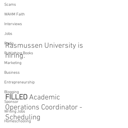
Scams
WAHM Faith
Interviews
Jobs
Radio
Rasmussen University is 
Publishing Books
hiring. 
Marketing
Business
Entrepreneurship
Blogging
FILLED 
Academic 
Sponsor
Operations Coordinator - 
Writing Jobs
Scheduling
Homeschooling