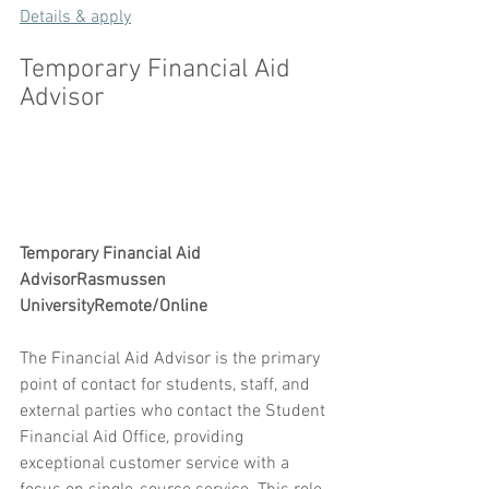
Details & apply
Temporary Financial Aid 
Advisor
Temporary Financial Aid 
AdvisorRasmussen 
UniversityRemote/Online
The Financial Aid Advisor is the primary 
point of contact for students, staff, and 
external parties who contact the Student 
Financial Aid Office, providing 
exceptional customer service with a 