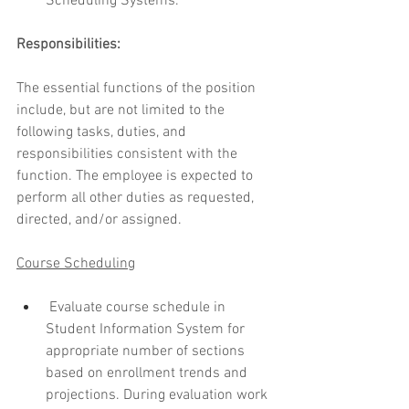
Scheduling Systems.
Responsibilities:
The essential functions of the position 
include, but are not limited to the 
following tasks, duties, and 
responsibilities consistent with the 
function. The employee is expected to 
perform all other duties as requested, 
directed, and/or assigned.
Course Schedulin
g
 Evaluate course schedule in 
Student Information System for 
appropriate number of sections 
based on enrollment trends and 
projections. During evaluation work 