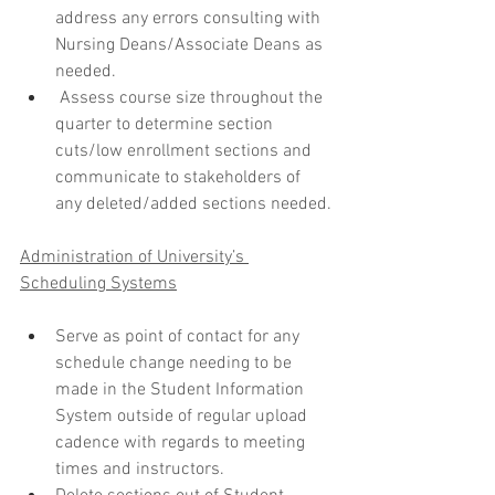
address any errors consulting with 
Nursing Deans/Associate Deans as 
needed.
 Assess course size throughout the 
quarter to determine section 
cuts/low enrollment sections and 
communicate to stakeholders of 
any deleted/added sections needed.
Administration of University’s 
Scheduling Systems
Serve as point of contact for any 
schedule change needing to be 
made in the Student Information 
System outside of regular upload 
cadence with regards to meeting 
times and instructors.