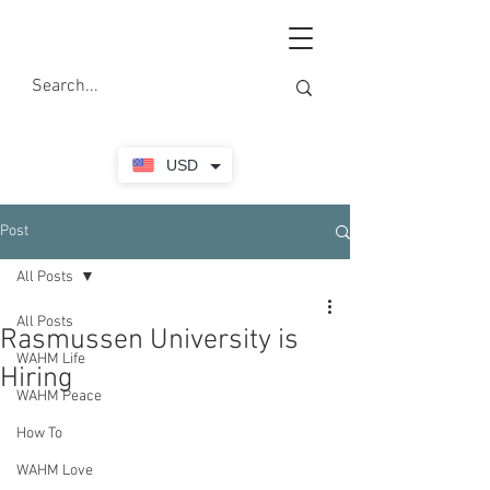
USD
Post
All Posts
All Posts
Rasmussen University is
WAHM Life
Hiring
WAHM Peace
How To
WAHM Love