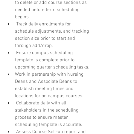
to delete or add course sections as 
needed before term scheduling 
begins.
 Track daily enrollments for 
schedule adjustments, and tracking 
section size prior to start and 
through add/drop.
 Ensure campus scheduling 
template is complete prior to 
upcoming quarter scheduling tasks.
Work in partnership with Nursing 
Deans and Associate Deans to 
establish meeting times and 
locations for on campus courses.
 Collaborate daily with all 
stakeholders in the scheduling 
process to ensure master 
scheduling template is accurate.
 Assess Course Set -up report and 