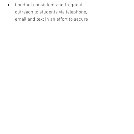
Conduct consistent and frequent 
outreach to students via telephone, 
email and text in an effort to secure 
financial aid eligibility 
documentation.
Record Keeping - 30%
Accurately document all student-
related interactions in student 
information system and provide 
appropriate and timely financial aid 
responses.
Maintain eligibility to access the 
National Student Loan Data System, 
(NSLDS), as defined by the US 
Department of Education. 
Essentially, to maintain access to 