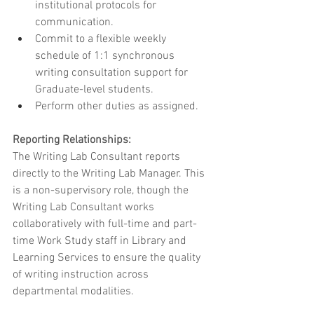
institutional protocols for 
communication.
Commit to a flexible weekly 
schedule of 1:1 synchronous 
writing consultation support for 
Graduate-level students.
Perform other duties as assigned.
Reporting Relationships:
The Writing Lab Consultant reports 
directly to the Writing Lab Manager. This 
is a non-supervisory role, though the 
Writing Lab Consultant works 
collaboratively with full-time and part-
time Work Study staff in Library and 
Learning Services to ensure the quality 
of writing instruction across 
departmental modalities.