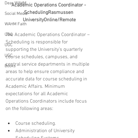
Dear WAHM
Academic Operations Coordinator - 
SchedulingRasmussen 
Social Media
UniversityOnline/Remote
WAHM Faith
The Academic Operations Coordinator – 
UGC
Scheduling is responsible for 
UGC
supporting the University’s quarterly 
UGC
course schedules, campuses, and 
central service departments in multiple 
Books
areas to help ensure compliance and 
accurate data for course scheduling in 
Academic Affairs. Minimum 
expectations for all Academic 
Operations Coordinators include focus 
on the following areas:
Course scheduling.
Administration of University 