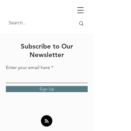
Subscribe to Our
Newsletter
Enter your email here
Sign Up