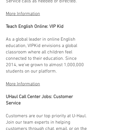
Service calls as needed or directed.
More Information
Teach English Online: VIP Kid
As a global leader in online English
education, VIPKid envisions a global
classroom where all children feel
connected to their education. Since
2014, we've grown to almost 1,000,000
students on our platform.
More Information
UHaul Call Center Jobs: Customer
Service
Customers are our top priority at U-Haul.
Join our team experts in helping
customers through chat, email, or on the