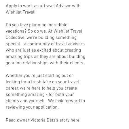
Apply to work as a Travel Advisor with
Wishlist Travel!
Do you love planning incredible
vacations? So do we. At Wishlist Travel
Collective, we're building something
special - a community of travel advisors
who are just as excited about creating
amazing trips as they are about building
genuine relationships with their clients.
Whether you're just starting out or
looking for a fresh take on your travel
career, we're here to help you create
something amazing - for both your
clients and yourself. We look forward to
reviewing your application.
Read owner Victoria Detz's story here