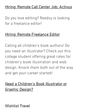
Hiring: Remote Call Center Job: Activus
Do you love editing? Reedsy is looking
for a freelance editor!
Hiring: Remote Freelance Editor
Calling all children's book authors! Do
you need an illustrator? Check out this
college student offering great rates for
children's book illustration and web
design. Knock them both out of the way
and get your career started!
Need a Children's Book Illustrator or
Graphic Design?
Wishlist Travel