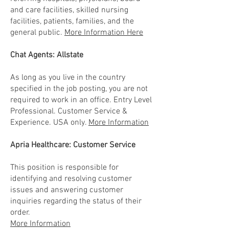
and care facilities, skilled nursing
facilities, patients, families, and the
general public.
More Information Here
Chat Agents: Allstate
As long as you live in the country
specified in the job posting, you are not
required to work in an office. Entry Level
Professional. Customer Service &
Experience. USA only.
More Information
Apria Healthcare: Customer Service
This position is responsible for
identifying and resolving customer
issues and answering customer
inquiries regarding the status of their
order.
More Information