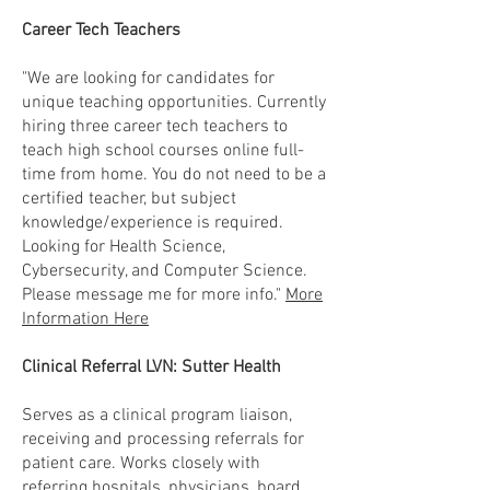
Career Tech Teachers
"We are looking for candidates for
unique teaching opportunities. Currently
hiring three career tech teachers to
teach high school courses online full-
time from home. You do not need to be a
certified teacher, but subject
knowledge/experience is required.
Looking for Health Science,
Cybersecurity, and Computer Science.
Please message me for more info."
More
Information Here
Clinical Referral LVN: Sutter Health
Serves as a clinical program liaison,
receiving and processing referrals for
patient care. Works closely with
referring hospitals, physicians, board