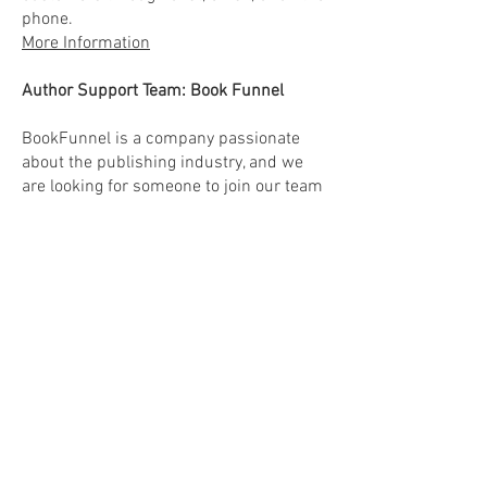
phone.
More Information
Author Support Team: Book Funnel
BookFunnel is a company passionate
about the publishing industry, and we
are looking for someone to join our team
who wants to see great books get in the
hands of the readers who will love them.
If that sounds like you, keep reading.
More Information
Cotiviti Healthcare:
Many Positions
(mention Carli King as your person of
referral- let's help her earn that bonus!)
Apply here