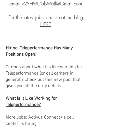
email
WAHMClubMail@Gmail.com
For the latest jobs, check out the blog
HERE
Hiring: Teleperformance Has Many
Positions Open!
Curious about what it's like working for
Teleperformance (or call centers in
general)? Check out this new post that
gives you all the dirty details.
What Is It Like Working for
Teleperformance?
More Jobs: Activus Connect ( a cell
center) is hiring.