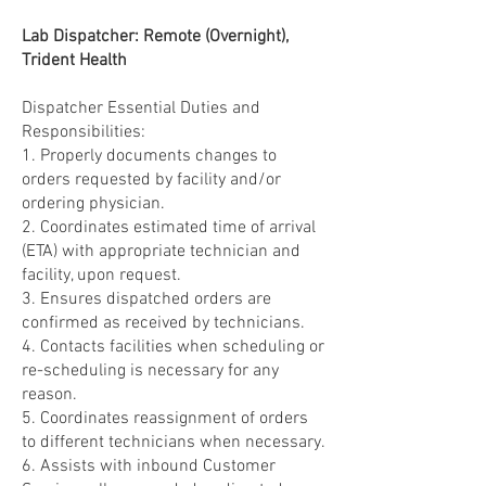
Lab Dispatcher: Remote (Overnight),
Trident Health
Dispatcher Essential Duties and
Responsibilities:
1. Properly documents changes to
orders requested by facility and/or
ordering physician.
2. Coordinates estimated time of arrival
(ETA) with appropriate technician and
facility, upon request.
3. Ensures dispatched orders are
confirmed as received by technicians.
4. Contacts facilities when scheduling or
re-scheduling is necessary for any
reason.
5. Coordinates reassignment of orders
to different technicians when necessary.
6. Assists with inbound Customer