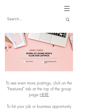
To see even more postings, click on the
"Featured" tab at the top of the group
page
HERE
To list your job or business opportunity