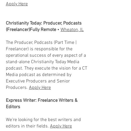
Apply Here
Christianity Today: Producer, Podcasts
(Freelancer)Fully Remote
•
Wheaton, IL
The Producer, Podcasts (Part Time |
Freelancer) is responsible for the
operational success of every aspect of a
stand-alone Christianity Today Media
podcast. They execute the vision for a CT
Media podcast as determined by
Executive Producers and Senior
Producers.
Apply Here
Express Writer: Freelance Writers &
Editors
We’re looking for the best writers and
editors in their fields.
Apply Here