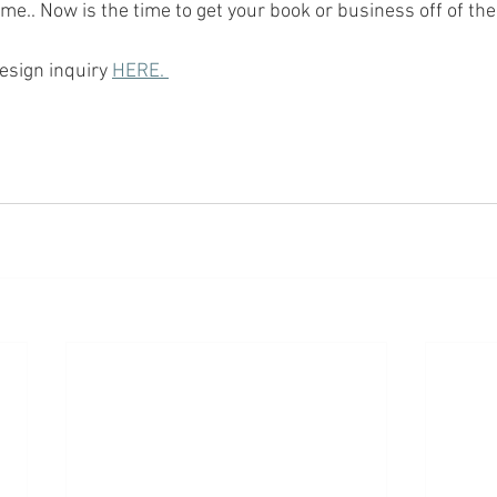
me.. Now is the time to get your book or business off of the
esign inquiry 
HERE. 