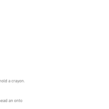
old a crayon. 
head an onto 