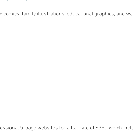
e comics, family illustrations, educational graphics, and wat
essional 5-page websites for a flat rate of $350 which inc