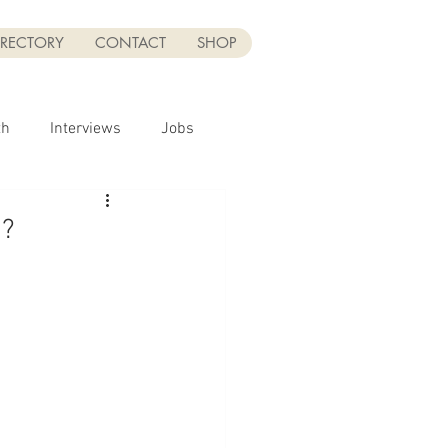
IRECTORY
CONTACT
SHOP
th
Interviews
Jobs
Sponsor
n?
UGC
UGC