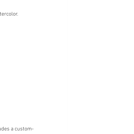
ercolor. 
ludes a custom-