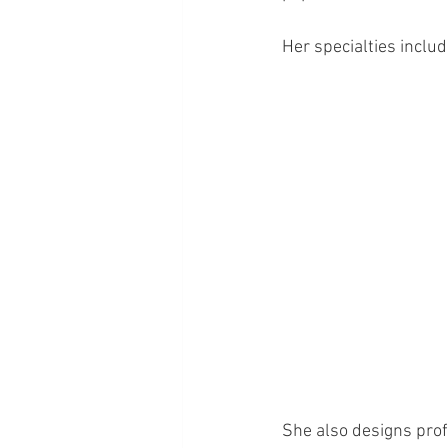
Her specialties includ
She also designs prof