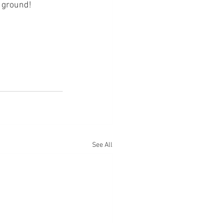
 ground! 
See All