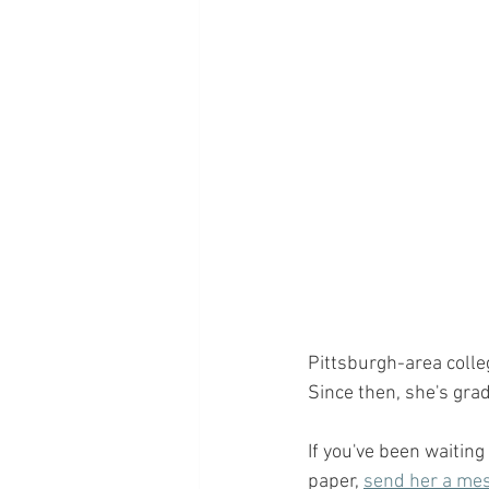
Pittsburgh-area colle
Since then, she's grad
If you've been waiting
paper, 
send her a mes