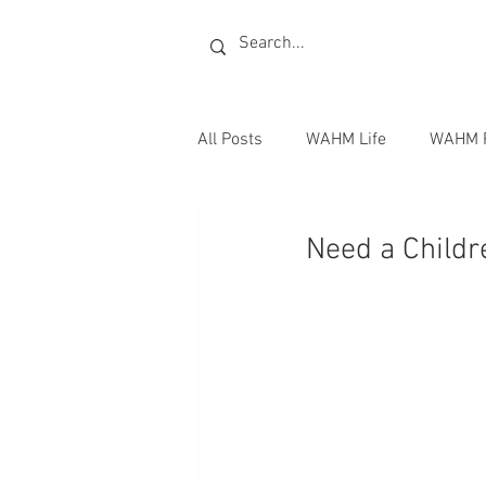
All Posts
WAHM Life
WAHM 
Radio
Publishing Books
Need a Childre
Writing Jobs
Homeschoolin
Books