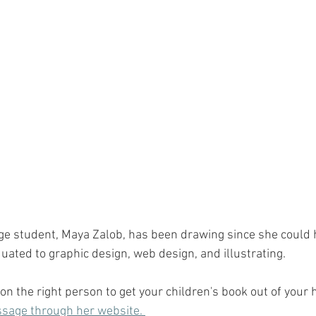
ge student, Maya Zalob, has been drawing since she could h
uated to graphic design, web design, and illustrating. 
 on the right person to get your children's book out of your 
sage through her website. 