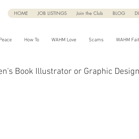
HOME
JOB LISTINGS
Join the Club
BLOG
D
Peace
How To
WAHM Love
Scams
WAHM Fai
Marketing
Business
Entrepreneurship
Blogging
n's Book Illustrator or Graphic Desig
g
Dear WAHM
Social Media
WAHM Faith
UGC