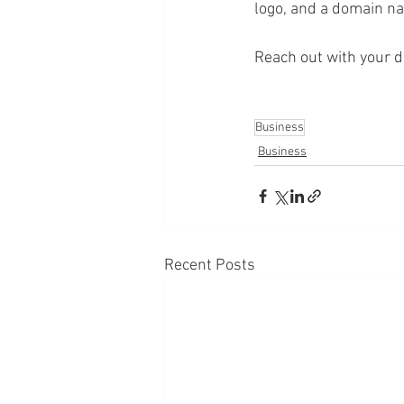
logo, and a domain na
Reach out with your d
Business
Business
Recent Posts