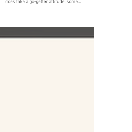
Four Ways to Make Money
From Your Writing
Writing is an excellent way for moms to make
money because it's so incredibly flexible. It
does take a go-getter attitude, some...