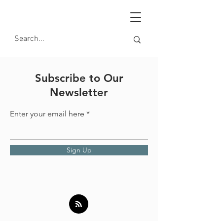
Subscribe to Our
Newsletter
Enter your email here
Sign Up