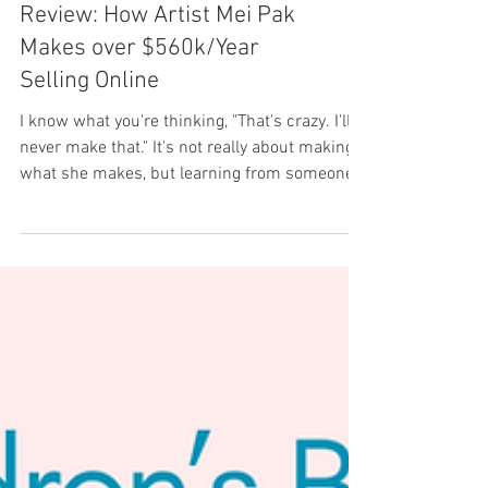
Review: How Artist Mei Pak
Makes over $560k/Year
Selling Online
I know what you're thinking, "That's crazy. I'll
never make that." It's not really about making
what she makes, but learning from someone...