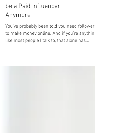
You Don't Need Followers to
be a Paid Influencer
Anymore
You’ve probably been told you need followers
to make money online. And if you’re anything
like most people I talk to, that alone has
already made you feel like it is not for you. But
there’s a whole side of content creation that
no one really explains. It’s called tech UGC and
it’s quietly paying people like you to create
simple videos for apps, websites, and online
tools. Not to grow your own page… not to
become an influencer. You just help brands
get more people to download