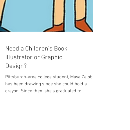
Need a Children's Book