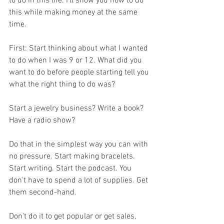
to do in this life. I'll show you how to do 
this while making money at the same 
time. 
First: Start thinking about what I wanted 
to do when I was 9 or 12. What did you 
want to do before people starting tell you 
what the right thing to do was? 
Start a jewelry business? Write a book? 
Have a radio show?
Do that in the simplest way you can with 
no pressure. Start making bracelets. 
Start writing. Start the podcast. You 
don't have to spend a lot of supplies. Get 
them second-hand. 
Don't do it to get popular or get sales, 