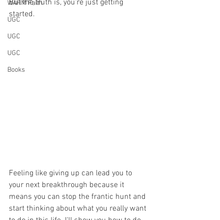
But the truth is, you're just getting 
WAHM Faith
started. 
UGC
UGC
UGC
Books
Feeling like giving up can lead you to 
your next breakthrough because it 
means you can stop the frantic hunt and 
start thinking about what you really want 