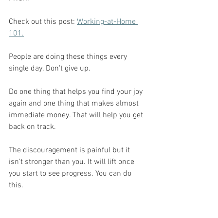
Check out this post: 
Working-at-Home 
101.
People are doing these things every 
single day. Don't give up. 
Do one thing that helps you find your joy 
again and one thing that makes almost 
immediate money. That will help you get 
back on track. 
The discouragement is painful but it 
isn't stronger than you. It will lift once 
you start to see progress. You can do 
this. 
Every mom working a job or running a 