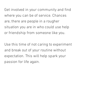
Get involved in your community and find 
where you can be of service. Chances 
are, there are people in a rougher 
situation you are in who could use help 
or friendship from someone like you. 
Use this time of not caring to experiment 
and break out of your routine without 
expectation. This will help spark your 
passion for life again. 