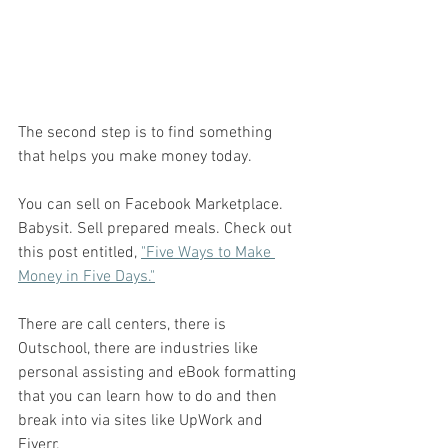
The second step is to find something 
that helps you make money today. 
You can sell on Facebook Marketplace. 
Babysit. Sell prepared meals. Check out 
this post entitled, 
"Five Ways to Make 
Money in Five Days."
There are call centers, there is 
Outschool, there are industries like 
personal assisting and eBook formatting 
that you can learn how to do and then 
break into via sites like UpWork and 
Fiverr. 