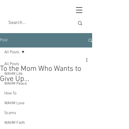
Post
All Posts
All Posts
To the Mom Who Wants to
WAHM Life
Give Up...
WAHM Peace
How To
WAHM Love
Scams
WAHM Faith