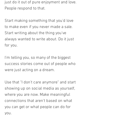
just do it out of pure enjoyment and love. 
People respond to that. 
Start making something that you'd love 
to make even if you never made a sale. 
Start writing about the thing you've 
always wanted to write about. Do it just 
for you. 
I'm telling you, so many of the biggest 
success stories come out of people who 
were just acting on a dream. 
Use that "I don't care anymore" and start 
showing up on social media as yourself, 
where you are now. Make meaningful 
connections that aren't based on what 
you can get or what people can do for 
you. 