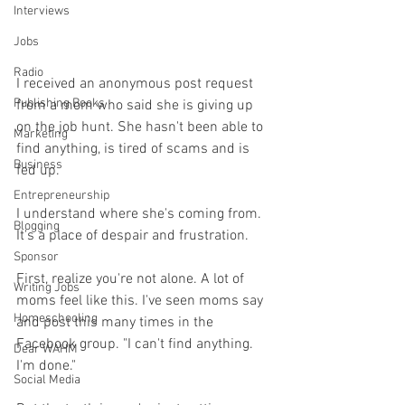
Interviews
Jobs
Radio
I received an anonymous post request 
Publishing Books
from a mom who said she is giving up 
on the job hunt. She hasn't been able to 
Marketing
find anything, is tired of scams and is 
Business
fed up. 
Entrepreneurship
I understand where she's coming from. 
Blogging
It's a place of despair and frustration. 
Sponsor
First, realize you're not alone. A lot of 
Writing Jobs
moms feel like this. I've seen moms say 
Homeschooling
and post this many times in the 
Facebook group. "I can't find anything. 
Dear WAHM
I'm done." 
Social Media