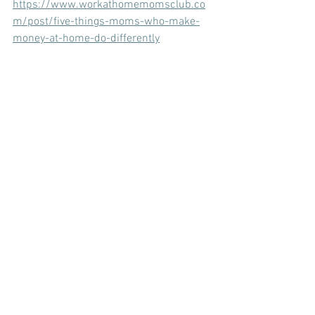
https://www.workathomemomsclub.co
m/post/five-things-moms-who-make-
money-at-home-do-differently
Now time to make a choice: 
You can start applying for jobs 
online. 
You can become a blogger or social 
media influencer. 
You can become a social media 
manager. It's a great job for moms. 
You can work around your own 
schedule and stay home with your 
kids. Social media is how I 
homeschooled and stayed home 
with my kids for 18 years. I wrote a 
guide and training manual on how 
to become a social media manager. 