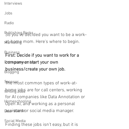
Interviews
Jobs
Radio
Publishing Books
So you've decided you want to be a work-
at-home mom. Here's where to begin. 
Marketing
Business
First: Decide if you want to work for a 
company or start your own 
Entrepreneurship
business/create your own job.
Blogging
Sponsor
The most common types of work-at-
home jobs are for call centers, working 
Writing Jobs
for AI companies like Data Annotation or 
Homeschooling
Open AI, and working as a personal 
assistant or social media manager. 
Dear WAHM
Social Media
Finding these jobs isn't easy, but it is 