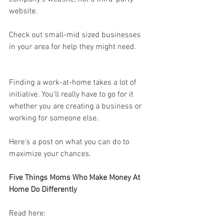
website. 
Check out small-mid sized businesses 
in your area for help they might need. 
Finding a work-at-home takes a lot of 
initiative. You'll really have to go for it 
whether you are creating a business or 
working for someone else. 
Here's a post on what you can do to 
maximize your chances. 
Five Things Moms Who Make Money At 
Home Do Differently
Read here: 