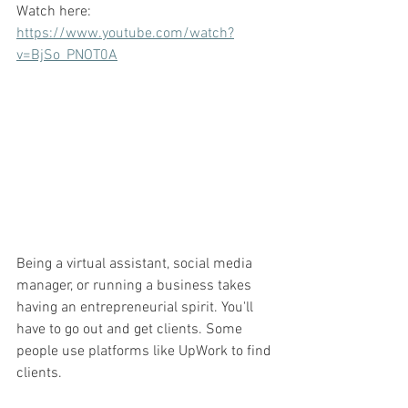
Watch here: 
https://www.youtube.com/watch?
v=BjSo_PNOT0A
Being a virtual assistant, social media 
manager, or running a business takes 
having an entrepreneurial spirit. You'll 
have to go out and get clients. Some 
people use platforms like UpWork to find 
clients. 