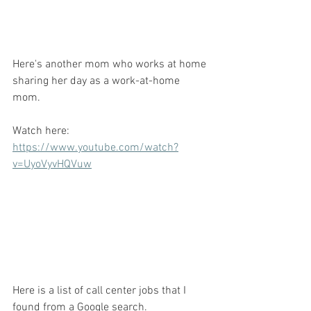
Here's another mom who works at home 
sharing her day as a work-at-home 
mom. 
Watch here: 
https://www.youtube.com/watch?
v=UyoVyvHQVuw
Here is a list of call center jobs that I 
found from a Google search. 