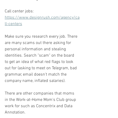
Call center jobs: 
https://www.designrush.com/agency/ca
ll-centers
Make sure you research every job. There 
are many scams out there asking for 
personal information and stealing 
identities. Search "scam" on the board 
to get an idea of what red flags to look 
out for (asking to meet on Telegram, bad 
grammar, email doesn't match the 
company name, inflated salaries). 
There are other companies that moms 
in the Work-at-Home Mom's Club group 
work for such as Concentrix and Data 
Annotation. 