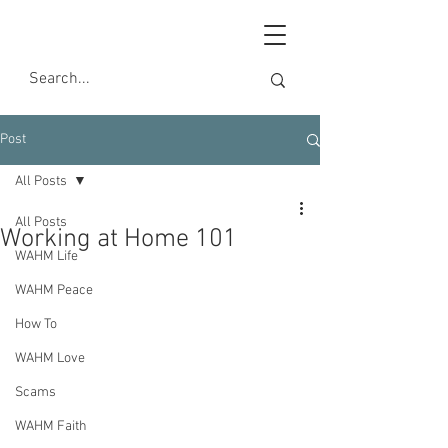
Post
All Posts
All Posts
Working at Home 101
WAHM Life
WAHM Peace
How To
WAHM Love
Scams
WAHM Faith