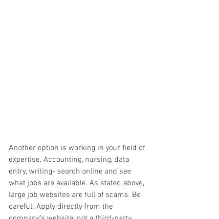
Another option is working in your field of 
expertise. Accounting, nursing, data 
entry, writing- search online and see 
what jobs are available. As stated above, 
large job websites are full of scams. Be 
careful. Apply directly from the 
company's website, not a third-party 