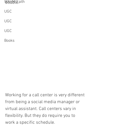
WAHM Faith
doable. 
UGC
UGC
UGC
Books
Working for a call center is very different 
from being a social media manager or 
virtual assistant. Call centers vary in 
flexibility. But they do require you to 
work a specific schedule. 