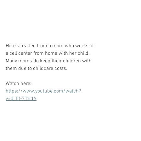
Here's a video from a mom who works at 
a cell center from home with her child. 
Many moms do keep their children with 
them due to childcare costs. 
Watch here:  
https://www.youtube.com/watch?
v=d_5f-7TaidA