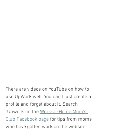
There are videos on YouTube on how to 
use UpWork well. You can't just create a 
profile and forget about it. Search 
"Upwork" in the 
Work-at-Home Mom's 
Club Facebook page
 for tips from moms 
who have gotten work on the website. 