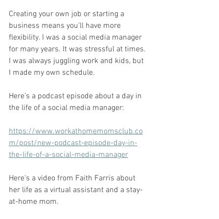
Creating your own job or starting a 
business means you'll have more 
flexibility. I was a social media manager 
for many years. It was stressful at times. 
I was always juggling work and kids, but 
I made my own schedule. 
Here's a podcast episode about a day in 
the life of a social media manager: 
https://www.workathomemomsclub.co
m/post/new-podcast-episode-day-in-
the-life-of-a-social-media-manager
Here's a video from Faith Farris about 
her life as a virtual assistant and a stay-
at-home mom. 