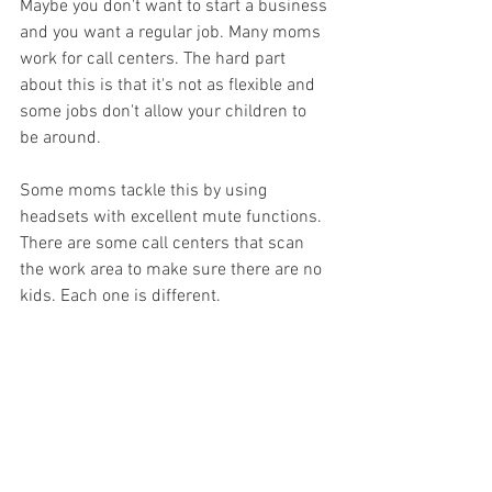
Maybe you don't want to start a business 
and you want a regular job. Many moms 
work for call centers. The hard part 
about this is that it's not as flexible and 
some jobs don't allow your children to 
be around. 
Some moms tackle this by using 
headsets with excellent mute functions. 
There are some call centers that scan 
the work area to make sure there are no 
kids. Each one is different. 