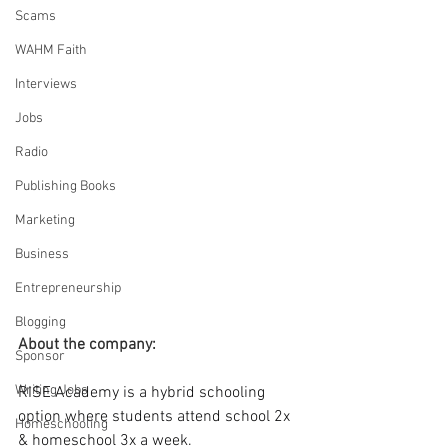
Scams
WAHM Faith
Interviews
Jobs
Radio
Publishing Books
Marketing
Business
Entrepreneurship
Blogging
About the company: 
Sponsor
Writing Jobs
RISE Academy is a hybrid schooling 
option where students attend school 2x 
Homeschooling
& homeschool 3x a week.