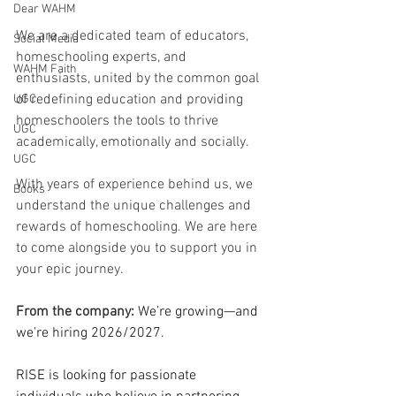
Dear WAHM
We are a dedicated team of educators, 
Social Media
homeschooling experts, and 
WAHM Faith
enthusiasts, united by the common goal 
of redefining education and providing 
UGC
homeschoolers the tools to thrive 
UGC
academically, emotionally and socially. 
UGC
With years of experience behind us, we 
Books
understand the unique challenges and 
rewards of homeschooling. We are here 
to come alongside you to support you in 
your epic journey.
From the company: 
We’re growing—and 
we’re hiring 2026/2027.
RISE is looking for passionate 