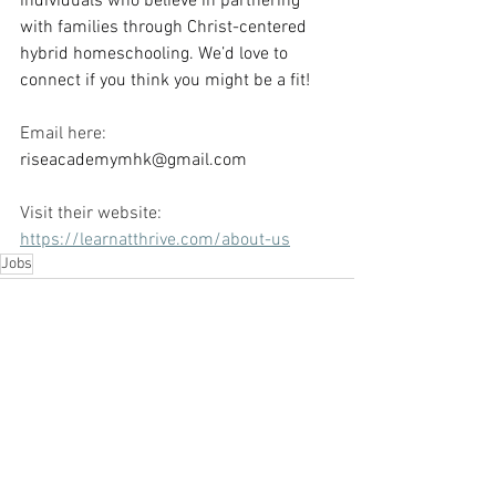
individuals who believe in partnering 
with families through Christ-centered 
hybrid homeschooling. We’d love to 
connect if you think you might be a fit!
Email here: 
riseacademymhk@gmail.com
Visit their website: 
https://learnatthrive.com/about-us
Jobs
See All
Recent Posts