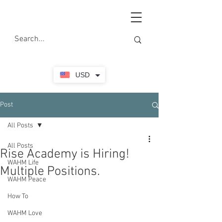
USD
Post
All Posts
All Posts
Rise Academy is Hiring!
WAHM Life
Multiple Positions.
WAHM Peace
How To
WAHM Love