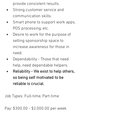
provide consistent results.
Strong customer service and 
communication skills.
Smart phone to support work apps, 
POS processing, etc.
Desire to work for the purpose of 
selling sponsorship space to 
increase awareness for those in 
need.
Dependability - Those that need 
help, need dependable helpers.
Reliability - We exist to help others, 
so being self motivated to be 
reliable is crucial.
Job Types: Full-time, Part-time
Pay: $300.00 - $2,000.00 per week