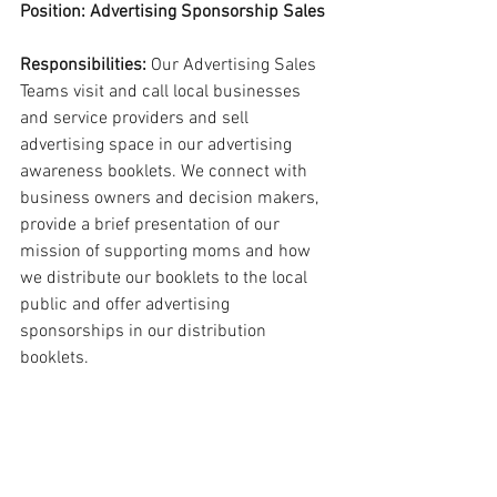
Position: Advertising Sponsorship Sales
Responsibilities:
 Our Advertising Sales 
Teams visit and call local businesses 
and service providers and sell 
advertising space in our advertising 
awareness booklets. We connect with 
business owners and decision makers, 
provide a brief presentation of our 
mission of supporting moms and how 
we distribute our booklets to the local 
public and offer advertising 
sponsorships in our distribution 
booklets.