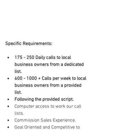
Specific Requirements:
175 - 250 Daily calls to local 
business owners from a dedicated 
list.
600 - 1000 + Calls per week to local 
business owners from a provided 
list.
Following the provided script.
Computer access to work our call 
lists.
Commission Sales Experience.
Goal Oriented and Competitive to 