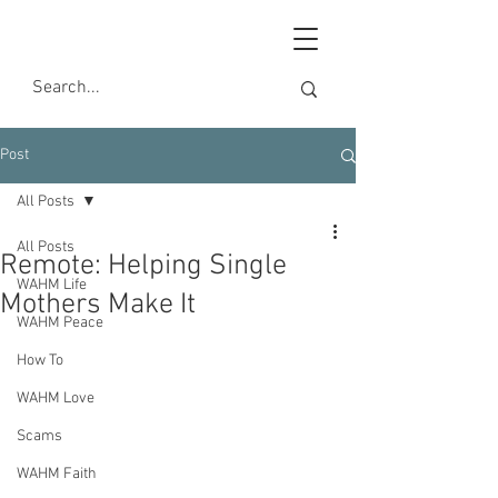
Post
All Posts
All Posts
Remote: Helping Single
WAHM Life
Mothers Make It
WAHM Peace
How To
WAHM Love
Scams
WAHM Faith