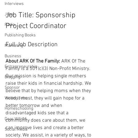
Interviews
Job Title: Sponsorship 
Jobs
Project Coordinator
Radio
Publishing Books
Full Job Description
Marketing
Business
About ARK Of The Family:
 ARK Of The 
Entrepreneurship
Family is a 501(c)(3) Non-Profit Ministry. 
Our mission is helping single mothers 
Blogging
raise their kids in financial hardship. We 
Sponsor
believe that by helping moms when they 
need it most, they will gain hope for a 
Writing Jobs
better tomorrow and when 
Homeschooling
disadvantaged kids see that a 
Dear WAHM
community does care about them, we 
can improve lives and create a better 
Social Media
society. We assist, in a variety of ways, to 