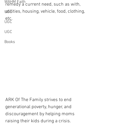
WAHM Faith
remedy a current need, such as with, 
utilities, housing, vehicle, food, clothing, 
UGC
etc.
UGC
UGC
Books
ARK Of The Family strives to end 
generational poverty, hunger, and 
discouragement by helping moms 
raising their kids during a crisis.