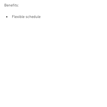
Benefits:
Flexible schedule
Work Location: Remote
Company Website: 
https://www.arkofthefamily.com
Send resume and cover letter with job 
title in the subject to: 
info@ARKofthefamily.com