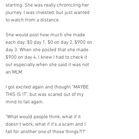
starting. She was really chronicling her 
journey. I was invested, but just wanted 
to watch from a distance. 
She would post how much she made 
each day: $0 day 1, $0 on day 2, $900 on 
day 3. When she posted that she made 
$900 on day 4, I knew I had to check it 
out especially when she said it was not 
an MLM. 
I got excited again and thought "MAYBE 
THIS IS IT", but was scared out of my 
mind to fail again. 
"What would people think, what if it 
doesn't work, what if it's a scam and I 
fall for another one of those things?!?"