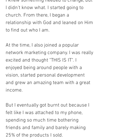
I knew something needed to change, but 
I didn't know what. I started going to 
church. From there, I began a 
relationship with God and leaned on Him 
to find out who I am.
At the time, I also joined a popular 
network marketing company. I was really 
excited and thought "THIS IS IT". I 
enjoyed being around people with a 
vision, started personal development 
and grew an amazing team with a great 
income. 
But I eventually got burnt out because I 
felt like I was attached to my phone, 
spending so much time bothering 
friends and family and barely making 
25% of the products I sold. 