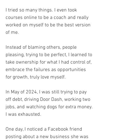
I tried so many things. I even took 
courses online to be a coach and really 
worked on myself to be the best version 
of me. 
Instead of blaming others, people 
pleasing, trying to be perfect, I learned to 
take ownership for what I had control of, 
embrace the failures as opportunities 
for growth, truly love myself.
In May of 2024, I was still trying to pay 
off debt, driving Door Dash, working two 
jobs, and watching dogs for extra money. 
I was exhausted. 
One day, I noticed a Facebook friend 
posting about a new business she was 