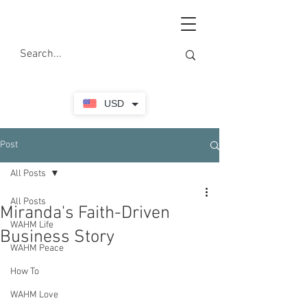
USD
Post
All Posts
All Posts
Miranda's Faith-Driven
WAHM Life
Business Story
WAHM Peace
How To
WAHM Love