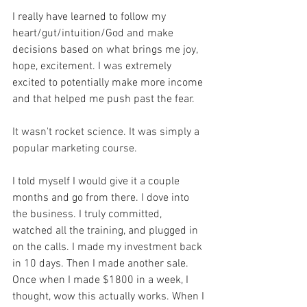
I really have learned to follow my 
heart/gut/intuition/God and make 
decisions based on what brings me joy, 
hope, excitement. I was extremely 
excited to potentially make more income 
and that helped me push past the fear. 
It wasn't rocket science. It was simply a 
popular marketing course.
I told myself I would give it a couple 
months and go from there. I dove into 
the business. I truly committed, 
watched all the training, and plugged in 
on the calls. I made my investment back 
in 10 days. Then I made another sale. 
Once when I made $1800 in a week, I 
thought, wow this actually works. When I 