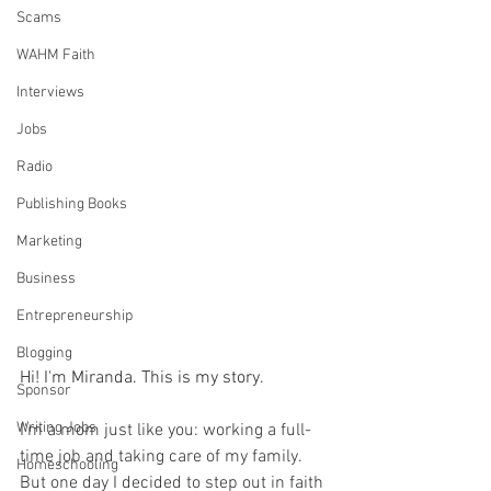
Scams
WAHM Faith
Interviews
Jobs
Radio
Publishing Books
Marketing
Business
Entrepreneurship
Blogging
Hi! I'm Miranda. This is my story.
Sponsor
Writing Jobs
I'm a mom just like you: working a full-
time job and taking care of my family. 
Homeschooling
But one day I decided to step out in faith 