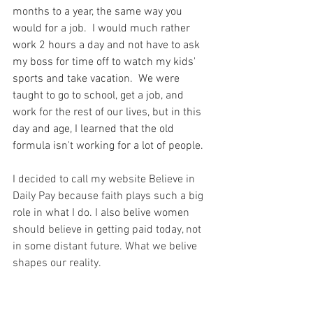
months to a year, the same way you 
would for a job.  I would much rather 
work 2 hours a day and not have to ask 
my boss for time off to watch my kids' 
sports and take vacation.  We were 
taught to go to school, get a job, and 
work for the rest of our lives, but in this 
day and age, I learned that the old 
formula isn't working for a lot of people. 
I decided to call my website Believe in 
Daily Pay because faith plays such a big 
role in what I do. I also belive women 
should believe in getting paid today, not 
in some distant future. What we belive 
shapes our reality. 
I do believe God has so much more than 