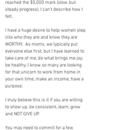
reached the $5,000 mark (slow, but 
steady progress), I can't describe how I 
felt. 
I have a huge desire to help women step 
into who they are and know they are 
WORTHY.  As moms, we typically put 
everyone else first, but I have learned to 
take care of me, do what brings me joy, 
be healthy. I know so many are looking 
for that unicorn to work from home in 
your own time, make an income, have a 
purpose. 
I truly believe this is it if you are willing 
to show up, be consistent, learn, grow 
and NOT GIVE UP.  
You may need to commit for a few 