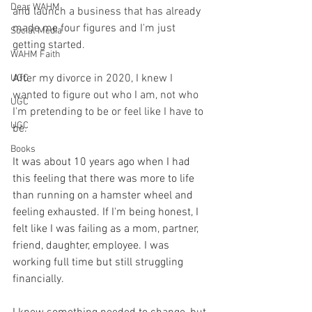
Dear WAHM
and launch a business that has already 
made me four figures and I'm just 
Social Media
getting started. 
WAHM Faith
After my divorce in 2020, I knew I 
UGC
wanted to figure out who I am, not who 
UGC
I'm pretending to be or feel like I have to 
UGC
be. 
Books
It was about 10 years ago when I had 
this feeling that there was more to life 
than running on a hamster wheel and 
feeling exhausted. If I'm being honest, I 
felt like I was failing as a mom, partner, 
friend, daughter, employee. I was 
working full time but still struggling 
financially.