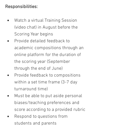
Responsibilities:
Watch a virtual Training Session 
(video chat) in August before the 
Scoring Year begins
Provide detailed feedback to 
academic compositions through an 
online platform for the duration of 
the scoring year (September 
through the end of June)
Provide feedback to compositions 
within a set time frame (3-7 day 
turnaround time)
Must be able to put aside personal 
biases/teaching preferences and 
score according to a provided rubric
Respond to questions from 
students and parents