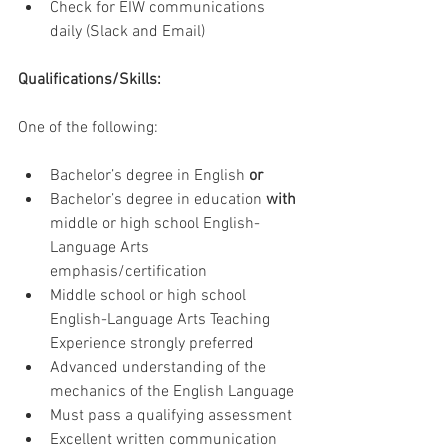
Check for EIW communications 
daily (Slack and Email)
Qualifications/Skills:
One of the following:
Bachelor’s degree in English 
or
Bachelor’s degree in education 
with
middle or high school English-
Language Arts 
emphasis/certification
Middle school or high school 
English-Language Arts Teaching 
Experience strongly preferred
Advanced understanding of the 
mechanics of the English Language
Must pass a qualifying assessment
Excellent written communication 