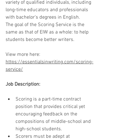
variety of qualified individuals, including 
long-time educators and professionals 
with bachelor’s degrees in English.
The goal of the Scoring Service is the 
same as that of EIW as a whole: to help 
students become better writers.
View more here: 
https://essentialsinwriting.com/scoring-
service/
Job Description:
Scoring is a part-time contract 
position that provides critical yet 
encouraging feedback on the 
compositions of middle-school and 
high-school students.
Scorers must be adept at 