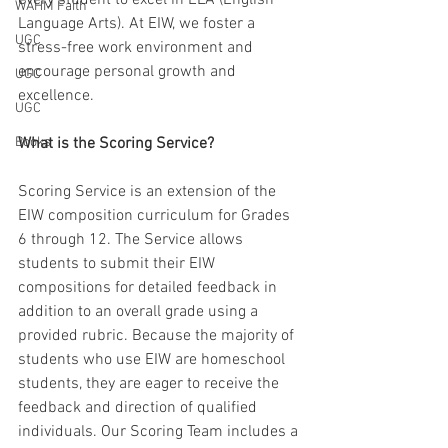
every student to excel in ELA (English 
WAHM Faith
Language Arts). At EIW, we foster a 
UGC
stress-free work environment and 
encourage personal growth and 
UGC
excellence.
UGC
Books
What is the Scoring Service?
Scoring Service is an extension of the 
EIW composition curriculum for Grades 
6 through 12. The Service allows 
students to submit their EIW 
compositions for detailed feedback in 
addition to an overall grade using a 
provided rubric. Because the majority of 
students who use EIW are homeschool 
students, they are eager to receive the 
feedback and direction of qualified 
individuals. Our Scoring Team includes a 