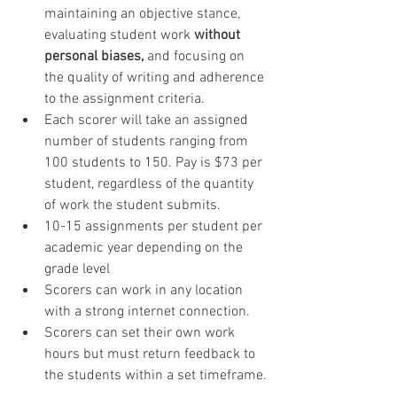
maintaining an objective stance, 
evaluating student work
 without 
personal biases,
 and focusing on 
the quality of writing and adherence 
to the assignment criteria.
Each scorer will take an assigned 
number of students ranging from 
100 students to 150. Pay is $73 per 
student, regardless of the quantity 
of work the student submits.
10-15 assignments per student per 
academic year depending on the 
grade level
Scorers can work in any location 
with a strong internet connection.
Scorers can set their own work 
hours but must return feedback to 
the students within a set timeframe.