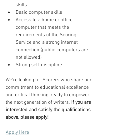
skills
Basic computer skills
Access to a home or office 
computer that meets the 
requirements of the Scoring 
Service and a strong internet 
connection (public computers are 
not allowed)
Strong self-discipline
We're looking for Scorers who share our 
commitment to educational excellence 
and critical thinking, ready to empower 
the next generation of writers. 
If you are 
interested and satisfy the qualifications 
above, please apply!
Apply Here