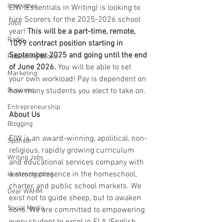
Interviews
EIW (Essentials in Writing) is looking to 
hire Scorers for the 2025-2026 school 
Jobs
year! 
This will be a part-time, remote, 
Radio
1099 contract position starting in 
September 2025 and going until the end 
Publishing Books
of June 2026.
 You will be able to set 
Marketing
your own workload! Pay is dependent on 
Business
how many students you elect to take on.
Entrepreneurship
About Us
Blogging
EIW is an award-winning, apolitical, non-
Sponsor
religious, rapidly growing curriculum 
Writing Jobs
and educational services company with 
a strong presence in the homeschool, 
Homeschooling
charter, and public school markets. We 
Dear WAHM
exist not to guide sheep, but to awaken 
Social Media
lions. We are committed to empowering 