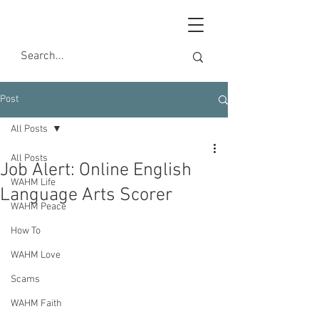
Post
All Posts
All Posts
Job Alert: Online English
WAHM Life
Language Arts Scorer
WAHM Peace
How To
WAHM Love
Scams
WAHM Faith