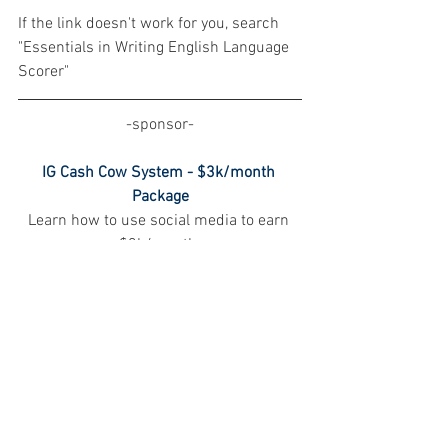
If the link doesn't work for you, search 
"Essentials in Writing English Language 
Scorer"
-sponsor-
IG Cash Cow System - $3k/month 
Package
Learn how to use social media to earn 
$3k/month.
This "IG Cash Cow System - $3k/Month 
Package" is designed to assist you in 