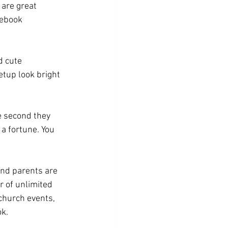
are great 
cebook 
d cute 
tup look bright 
e second they 
 a fortune. You 
and parents are 
 of unlimited 
church events, 
ok.