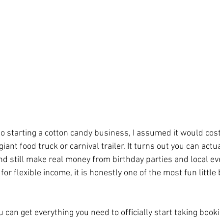
nto starting a cotton candy business, I assumed it would cos
iant food truck or carnival trailer. It turns out you can actua
nd still make real money from birthday parties and local eve
r flexible income, it is honestly one of the most fun little
can get everything you need to officially start taking book