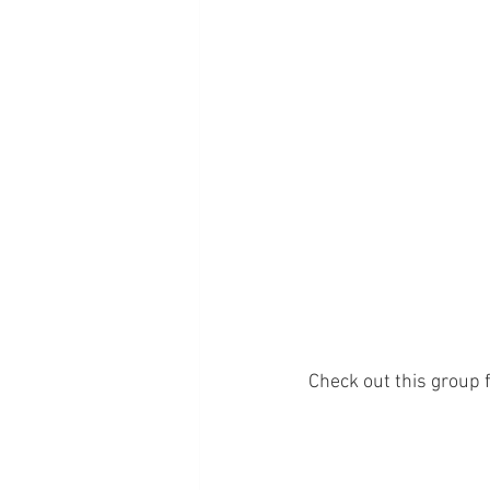
Check out this group f