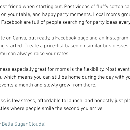
est friend when starting out. Post videos of fluffy cotton c
up on your table, and happy party moments. Local moms gro
acebook are full of people searching for party ideas every
te on Canva, but really, a Facebook page and an Instagram
ng started. Create a price-list based on similar businesses. 
 You can always raise your rates. 
ess especially great for moms is the flexibility. Most even
 which means you can still be home during the day with you
 events a month and slowly grow from there.
s is low stress, affordable to launch, and honestly just pla
tles where people smile the second you arrive.
 
Bella Sugar Clouds!