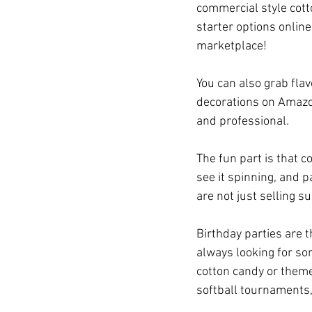
commercial style cott
starter options onlin
marketplace! 
You can also grab flav
decorations on Amazon
and professional.
The fun part is that 
see it spinning, and pa
are not just selling s
Birthday parties are 
always looking for so
cotton candy or theme
softball tournaments,