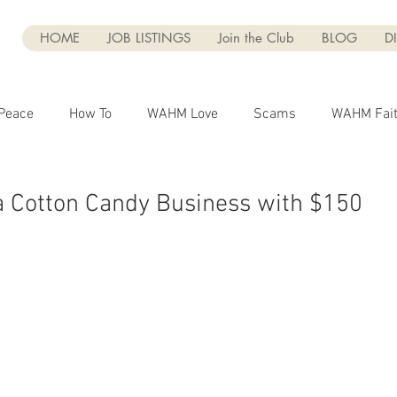
HOME
JOB LISTINGS
Join the Club
BLOG
D
Peace
How To
WAHM Love
Scams
WAHM Fai
Marketing
Business
Entrepreneurship
Blogging
a Cotton Candy Business with $150
g
Dear WAHM
Social Media
WAHM Faith
UGC