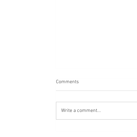
Comments
Write a comment...
Day in the Life of a UGC Mom:
Interview with Megan Spencer