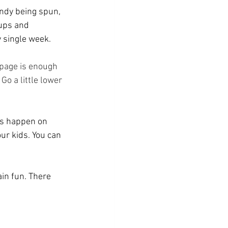
andy being spun, 
ups and 
 single week.
 page is enough 
Go a little lower 
ts happen on 
r kids. You can 
in fun. There 