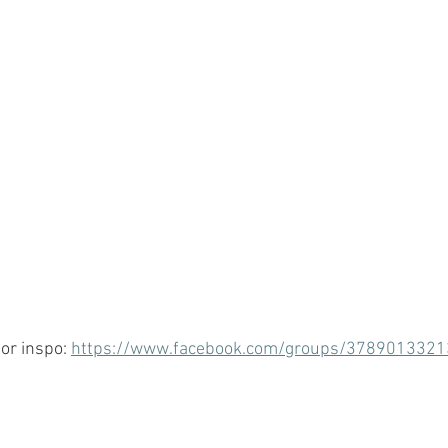
or inspo: 
https://www.facebook.com/groups/378901332