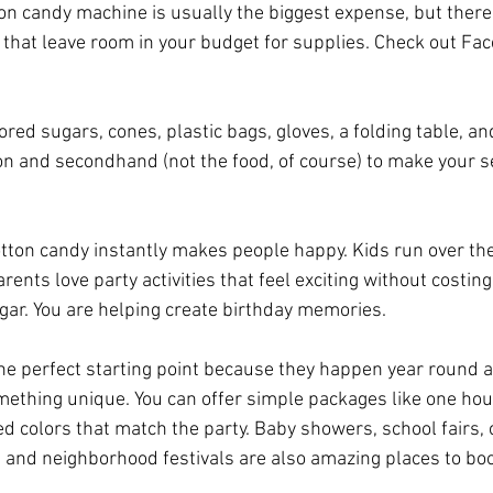
on candy machine is usually the biggest expense, but there 
e that leave room in your budget for supplies. Check out Fa
ored sugars, cones, plastic bags, gloves, a folding table, an
 and secondhand (not the food, of course) to make your se
cotton candy instantly makes people happy. Kids run over th
rents love party activities that feel exciting without costing
ugar. You are helping create birthday memories.
the perfect starting point because they happen year round 
mething unique. You can offer simple packages like one hour
d colors that match the party. Baby showers, school fairs, 
 and neighborhood festivals are also amazing places to bo