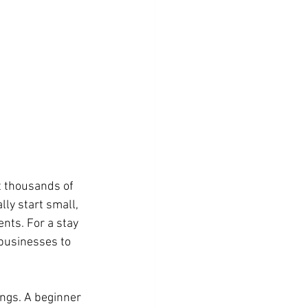
t thousands of 
lly start small, 
nts. For a stay 
 businesses to 
ings. A beginner 