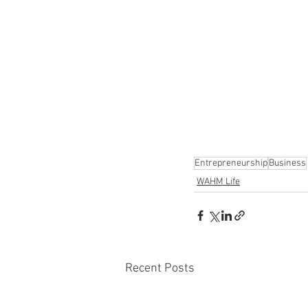
Entrepreneurship
Business
WAHM Life
Recent Posts