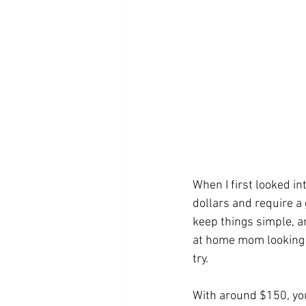
When I first looked i
dollars and require a g
keep things simple, a
at home mom looking fo
try.
With around $150, you 