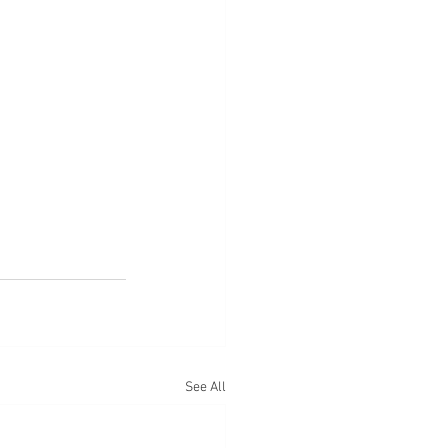
See All