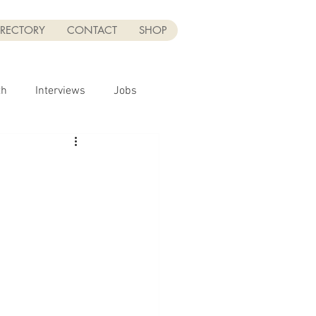
IRECTORY
CONTACT
SHOP
th
Interviews
Jobs
Sponsor
UGC
UGC