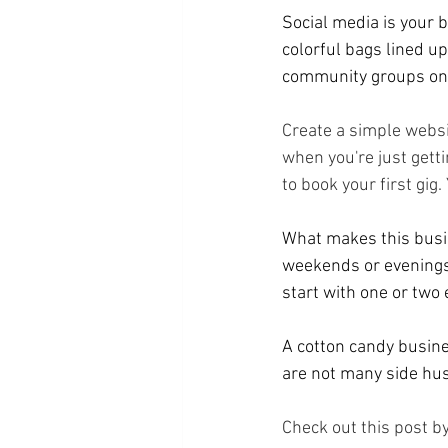
Social media is your b
colorful bags lined 
community groups on F
Create a simple websi
when you're just getti
to book your first gig.
What makes this busin
weekends or evenings,
start with one or two
A cotton candy busines
are not many side hus
Check out this post by