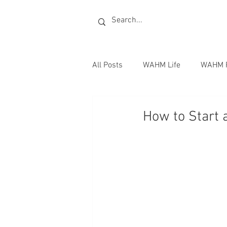
All Posts
WAHM Life
WAHM 
Radio
Publishing Books
How to Start 
Writing Jobs
Homeschoolin
Books