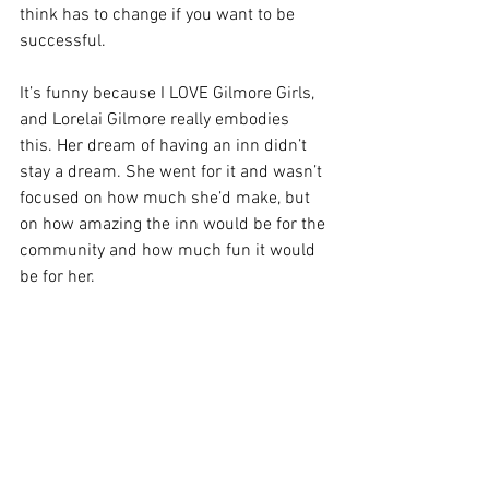
think has to change if you want to be 
successful.
It’s funny because I LOVE Gilmore Girls, 
and Lorelai Gilmore really embodies 
this. Her dream of having an inn didn’t 
stay a dream. She went for it and wasn’t 
focused on how much she’d make, but 
on how amazing the inn would be for the 
community and how much fun it would 
be for her.