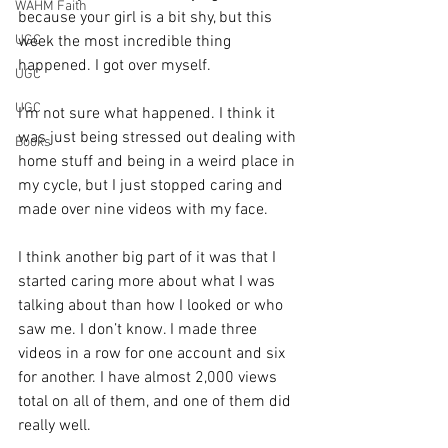
WAHM Faith
because your girl is a bit shy, but this 
UGC
week the most incredible thing 
happened. I got over myself.
UGC
UGC
I’m not sure what happened. I think it 
was just being stressed out dealing with 
Books
home stuff and being in a weird place in 
my cycle, but I just stopped caring and 
made over nine videos with my face.
I think another big part of it was that I 
started caring more about what I was 
talking about than how I looked or who 
saw me. I don’t know. I made three 
videos in a row for one account and six 
for another. I have almost 2,000 views 
total on all of them, and one of them did 
really well.