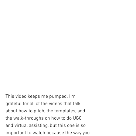
This video keeps me pumped. I’m 
grateful for all of the videos that talk 
about how to pitch, the templates, and 
the walk-throughs on how to do UGC 
and virtual assisting, but this one is so 
important to watch because the way you 