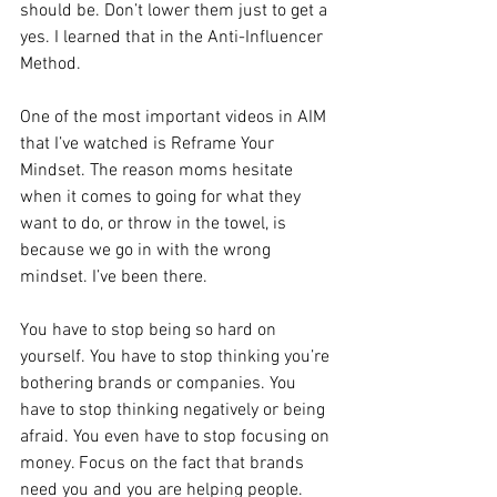
should be. Don’t lower them just to get a 
yes. I learned that in the Anti-Influencer 
Method.
One of the most important videos in AIM 
that I’ve watched is Reframe Your 
Mindset. The reason moms hesitate 
when it comes to going for what they 
want to do, or throw in the towel, is 
because we go in with the wrong 
mindset. I’ve been there.
You have to stop being so hard on 
yourself. You have to stop thinking you’re 
bothering brands or companies. You 
have to stop thinking negatively or being 
afraid. You even have to stop focusing on 
money. Focus on the fact that brands 
need you and you are helping people.