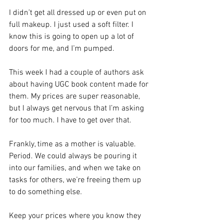
I didn’t get all dressed up or even put on 
full makeup. I just used a soft filter. I 
know this is going to open up a lot of 
doors for me, and I’m pumped.
This week I had a couple of authors ask 
about having UGC book content made for 
them. My prices are super reasonable, 
but I always get nervous that I’m asking 
for too much. I have to get over that. 
Frankly, time as a mother is valuable. 
Period. We could always be pouring it 
into our families, and when we take on 
tasks for others, we’re freeing them up 
to do something else.
Keep your prices where you know they 