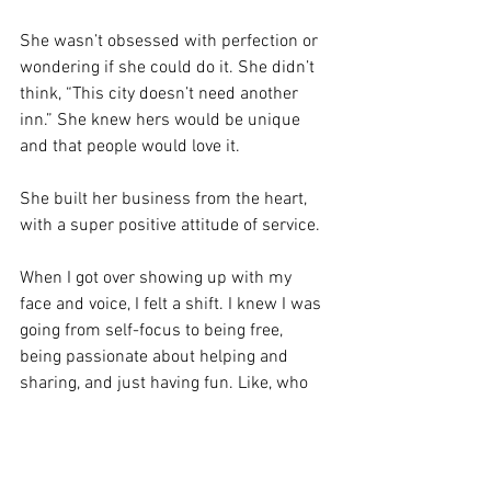
She wasn’t obsessed with perfection or 
wondering if she could do it. She didn’t 
think, “This city doesn’t need another 
inn.” She knew hers would be unique 
and that people would love it.
She built her business from the heart, 
with a super positive attitude of service.
When I got over showing up with my 
face and voice, I felt a shift. I knew I was 
going from self-focus to being free, 
being passionate about helping and 
sharing, and just having fun. Like, who 
cares? Let’s just show up.
Let’s be like Lorelai. But maybe with less 
caffeine? LOL. 