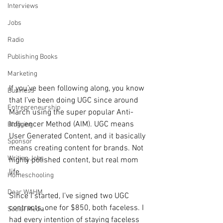
Interviews
Jobs
Radio
Publishing Books
Marketing
If you’ve been following along, you know 
Business
that I’ve been doing UGC since around 
Entrepreneurship
March using the super popular Anti-
Influencer Method (AIM). UGC means 
Blogging
User Generated Content, and it basically 
Sponsor
means creating content for brands. Not 
Writing Jobs
highly polished content, but real mom 
life.
Homeschooling
Dear WAHM
Since I started, I’ve signed two UGC 
contracts, one for $850, both faceless. I 
Social Media
had every intention of staying faceless 