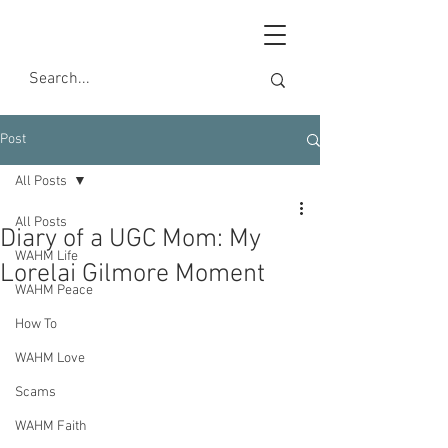
Post
All Posts
All Posts
Diary of a UGC Mom: My
WAHM Life
Lorelai Gilmore Moment
WAHM Peace
How To
WAHM Love
Scams
WAHM Faith