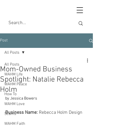
Post
All Posts
All Posts
Mom-Owned Business
WAHM Life
Spotlight: Natalie Rebecca
WAHM Peace
Holm
How To
by Jessica Bowers
WAHM Love
Business Name:
 Rebecca Holm Design 
Scams
WAHM Faith