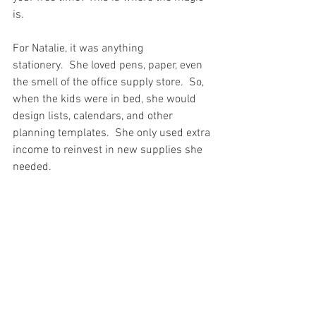
is.  
For Natalie, it was anything 
stationery.  She loved pens, paper, even 
the smell of the office supply store.  So, 
when the kids were in bed, she would 
design lists, calendars, and other 
planning templates.  She only used extra 
income to reinvest in new supplies she 
needed.