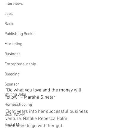
Interviews
Jobs
Radio
Publishing Books
Marketing
Business
Entrepreneurship
Blogging
Sponsor
“Do what you love and the money will 
Writing Jobs
follow” – Marsha Sinetar
Homeschooling
Eight years into her successful business 
Dear WAHM
venture, Natalie Rebecca Holm 
Social Media
continues to go with her gut.