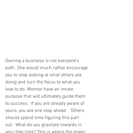
Owning a business is not everyone’s 
path. She would much rather encourage 
you to stop looking at what others are 
doing and turn the focus to what you 
love to do. Women have an innate 
purpose that will ultimately guide them 
to success.  If you are already aware of 
yours, you are one step ahead.   Others 
should spend time figuring this part 
out.  What do you gravitate towards in 
your free time? This is where the magic 