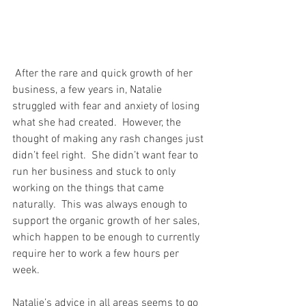
 After the rare and quick growth of her 
business, a few years in, Natalie 
struggled with fear and anxiety of losing 
what she had created.  However, the 
thought of making any rash changes just 
didn’t feel right.  She didn’t want fear to 
run her business and stuck to only 
working on the things that came 
naturally.  This was always enough to 
support the organic growth of her sales, 
which happen to be enough to currently 
require her to work a few hours per 
week. 
Natalie’s advice in all areas seems to go 