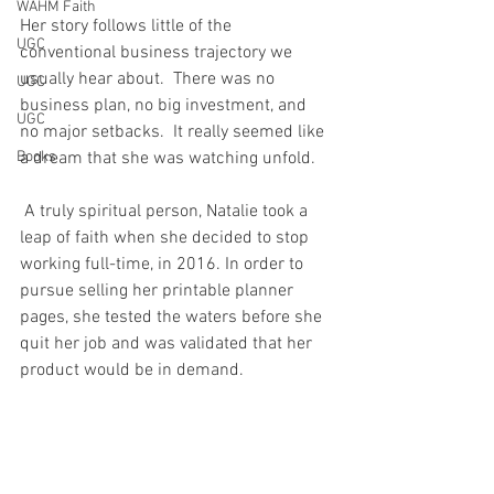
WAHM Faith
Her story follows little of the 
UGC
conventional business trajectory we 
usually hear about.  There was no 
UGC
business plan, no big investment, and 
UGC
no major setbacks.  It really seemed like 
Books
a dream that she was watching unfold. 
 A truly spiritual person, Natalie took a 
leap of faith when she decided to stop 
working full-time, in 2016. In order to 
pursue selling her printable planner 
pages, she tested the waters before she 
quit her job and was validated that her 
product would be in demand.  