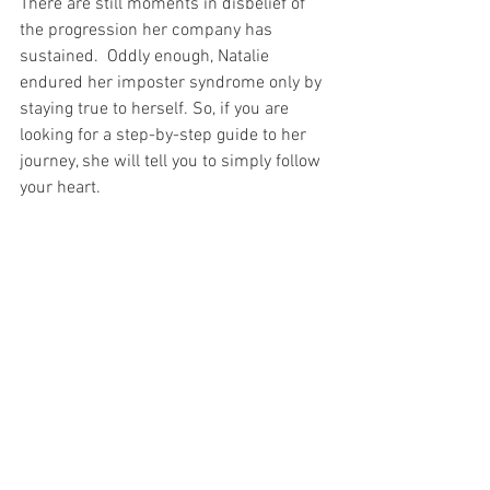
There are still moments in disbelief of 
the progression her company has 
sustained.  Oddly enough, Natalie 
endured her imposter syndrome only by 
staying true to herself. So, if you are 
looking for a step-by-step guide to her 
journey, she will tell you to simply follow 
your heart.