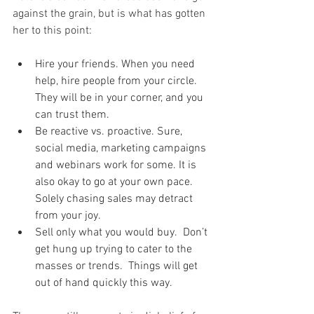
against the grain, but is what has gotten 
her to this point:
Hire your friends. When you need 
help, hire people from your circle. 
They will be in your corner, and you 
can trust them.  
Be reactive vs. proactive. Sure, 
social media, marketing campaigns 
and webinars work for some. It is 
also okay to go at your own pace. 
Solely chasing sales may detract 
from your joy.    
Sell only what you would buy.  Don’t 
get hung up trying to cater to the 
masses or trends.  Things will get 
out of hand quickly this way.  