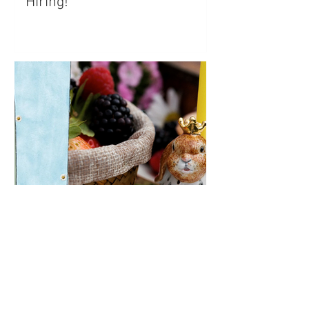
Hiring!
Keepsake Company Looking
for Community Manager