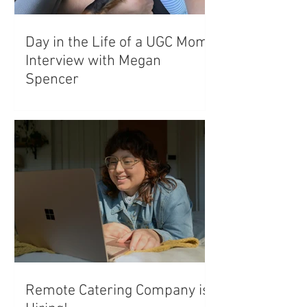
Day in the Life of a UGC Mom:
Interview with Megan
Spencer
Remote Catering Company is