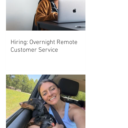
Hiring: Overnight Remote
Customer Service