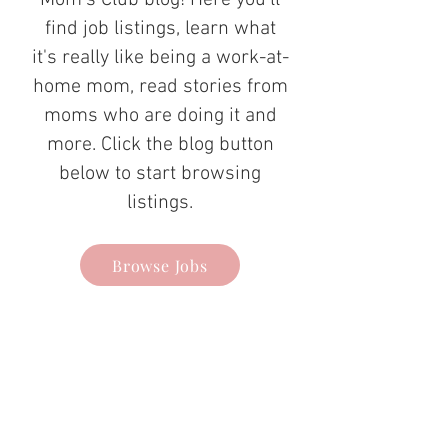
Mom's Club blog! Here you'll
find job listings, learn what
it's really like being a work-at-
home mom, read stories from
moms who are doing it and
more. Click the blog button
below to start browsing
listings.
Browse Jobs