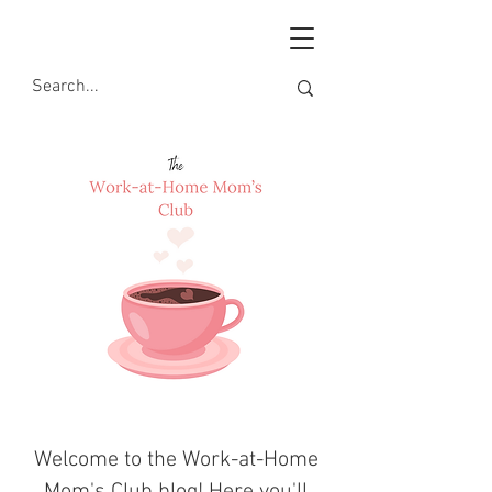
Welcome to the Work-at-Home