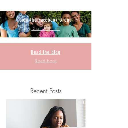
Join the Facebook Group
Chat with us
Read the blog
Read here
Recent Posts