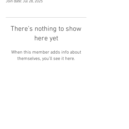
Join date: Jul 28, 2025
There’s nothing to show
here yet
When this member adds info about
themselves, you’ll see it here.