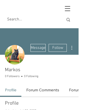
More actions
Message
Follow
Markos
0 Followers
0 Following
Profile
Forum Comments
Forum Posts
Profile